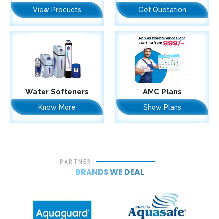
View Products
Get Quotation
Water Softeners
AMC Plans
Know More
Show Plans
PARTNER
BRANDS WE DEAL