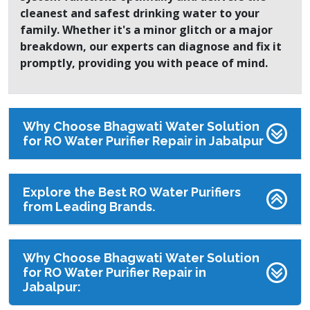
cleanest and safest drinking water to your
family. Whether it's a minor glitch or a major
breakdown, our experts can diagnose and fix it
promptly, providing you with peace of mind.
Why Choose Bhagwati Water Solution
for RO Water Purifier Repair in Jabalpur
Explore the Best RO Water Purifiers
from Leading Brands.
Why Choose Bhagwati Water Solution
for RO Water Purifier Repair in
Jabalpur: