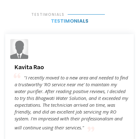
TESTIMONIALS
TESTIMONIALS
Kavita Rao
"I recently moved to a new area and needed to find
a trustworthy 'RO service near me' to maintain my
water purifier. After reading positive reviews, I decided
to try this Bhagwati Water Solution, and it exceeded my
expectations. The technician arrived on time, was
friendly, and did an excellent job servicing my RO
system. I'm impressed with their professionalism and
will continue using their services."