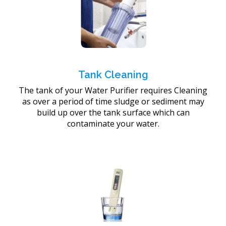
Tank Cleaning
The tank of your Water Purifier requires Cleaning
as over a period of time sludge or sediment may
build up over the tank surface which can
contaminate your water.