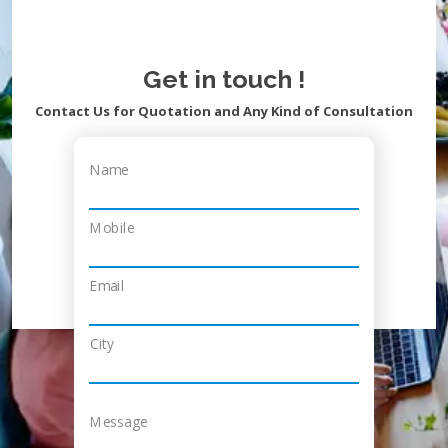
Get in touch !
Contact Us for Quotation and Any Kind of Consultation
Name
Mobile
Email
City
Message