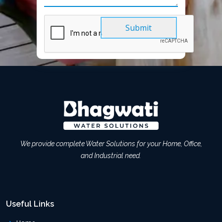
Submit
We provide complete Water Solutions for your Home, Office,
and Industrial need.
Useful Links