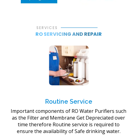
SERVICES
RO SERVICING AND REPAIR
Routine Service
Important components of RO Water Purifiers such
as the Filter and Membrane Get Depreciated over
time therefore Routine service is required to
ensure the availability of Safe drinking water.