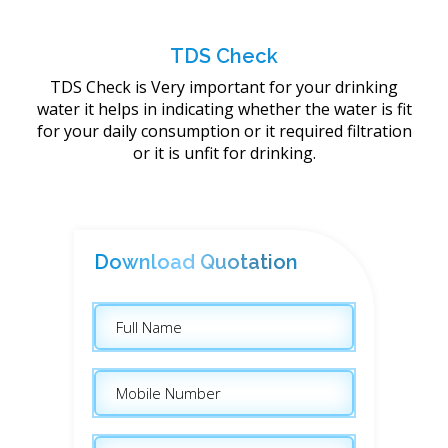
TDS Check
TDS Check is Very important for your drinking
water it helps in indicating whether the water is fit
for your daily consumption or it required filtration
or it is unfit for drinking.
Download Quotation