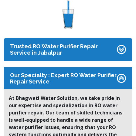
Trusted RO Water Purifier Repair
Service in Jabalpur
Our Specialty : Expert RO Water Purifier
Repair Service
At Bhagwati Water Solution, we take pride in
our expertise and specialization in RO water
purifier repair. Our team of skilled technicians
is well-equipped to handle a wide range of
water purifier issues, ensuring that your RO
system functions optimally and delivers the