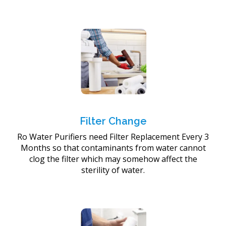
Filter Change
Ro Water Purifiers need Filter Replacement Every 3
Months so that contaminants from water cannot
clog the filter which may somehow affect the
sterility of water.