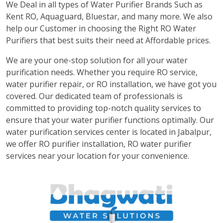
We Deal in all types of Water Purifier Brands Such as
Kent RO, Aquaguard, Bluestar, and many more. We also
help our Customer in choosing the Right RO Water
Purifiers that best suits their need at Affordable prices.
We are your one-stop solution for all your water
purification needs. Whether you require RO service,
water purifier repair, or RO installation, we have got you
covered. Our dedicated team of professionals is
committed to providing top-notch quality services to
ensure that your water purifier functions optimally. Our
water purification services center is located in Jabalpur,
we offer RO purifier installation, RO water purifier
services near your location for your convenience.