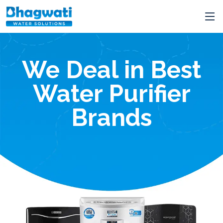
The Best RO Servici
in Jabalpur
t
Starts
From
250/-