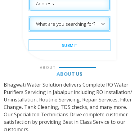
SUBMIT
ABOUT
ABOUT US
Bhagwati Water Solution delivers Complete RO Water
Purifiers Servicing in Jabalpur including RO installation/
Uninstallation, Routine Servicing, Repair Services, Filter
Change, Tank Cleaning, TDS checks, and many more.
Our Specialized Technicians Drive complete customer
satisfaction by providing Best in Class Service to our
customers.