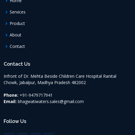
Home
Services
Product
About
Contact
Contact Us
Infront of Dr. Mehta Beside Children Care Hospital Ranital
Chowk, Jabalpur, Madhya Pradesh
482002
Phone:
+91-9479717941
Email:
bhagwatiwaters.sales@gmail.com
Follow Us