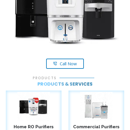
Call Now
PRODUCTS
PRODUCTS & SERVICES
Home RO Purifiers
Commercial Purifiers